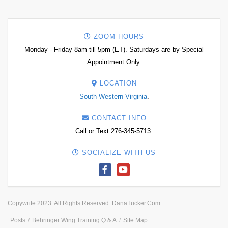
ZOOM HOURS
Monday - Friday 8am till 5pm (ET). Saturdays are by Special
Appointment Only.
LOCATION
South-Western Virginia
.
CONTACT INFO
Call or Text 276-345-5713.
SOCIALIZE WITH US
Copywrite 2023. All Rights Reserved. DanaTucker.Com.
Posts
Behringer Wing Training Q & A
Site Map