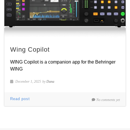
Wing Copilot
WING Copilot is a companion app for the Behringer
WING
December 1, 2025
by
Dana
Read post
No comments yet