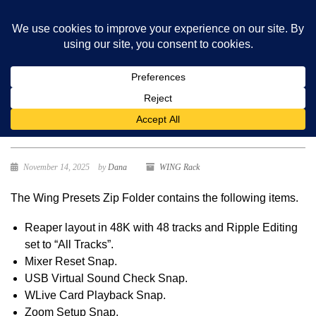
Wing Presets
November 14, 2025
by
Dana
WING Rack
The Wing Presets Zip Folder contains the following items.
Reaper layout in 48K with 48 tracks and Ripple Editing
set to “All Tracks”.
Mixer Reset Snap.
USB Virtual Sound Check Snap.
WLive Card Playback Snap.
Zoom Setup Snap.