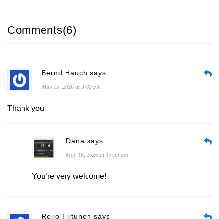
Comments(6)
Bernd Hauch says
May 15, 2026 at 3:02 pm
Thank you
Dana says
May 16, 2026 at 10:55 am
You’re very welcome!
Reijo Hiltunen says