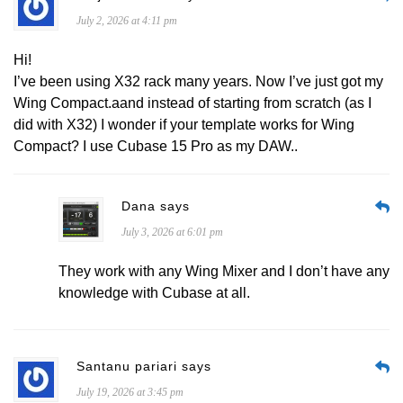
July 2, 2026 at 4:11 pm
Hi!
I’ve been using X32 rack many years. Now I’ve just got my
Wing Compact.aand instead of starting from scratch (as I
did with X32) I wonder if your template works for Wing
Compact? I use Cubase 15 Pro as my DAW..
Dana says
July 3, 2026 at 6:01 pm
They work with any Wing Mixer and I don’t have any
knowledge with Cubase at all.
Santanu pariari says
July 19, 2026 at 3:45 pm