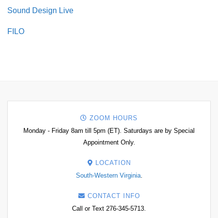
Sound Design Live
FILO
ZOOM HOURS
Monday - Friday 8am till 5pm (ET). Saturdays are by Special
Appointment Only.
LOCATION
South-Western Virginia
.
CONTACT INFO
Call or Text 276-345-5713.