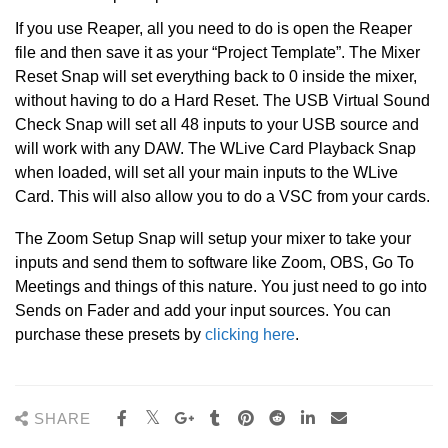
If you use Reaper, all you need to do is open the Reaper
file and then save it as your “Project Template”. The Mixer
Reset Snap will set everything back to 0 inside the mixer,
without having to do a Hard Reset. The USB Virtual Sound
Check Snap will set all 48 inputs to your USB source and
will work with any DAW. The WLive Card Playback Snap
when loaded, will set all your main inputs to the WLive
Card. This will also allow you to do a VSC from your cards.
The Zoom Setup Snap will setup your mixer to take your
inputs and send them to software like Zoom, OBS, Go To
Meetings and things of this nature. You just need to go into
Sends on Fader and add your input sources. You can
purchase these presets by
clicking here
.
SHARE