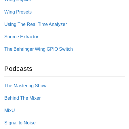
Wing Presets
Using The Real Time Analyzer
Source Extractor
The Behringer Wing GPIO Switch
Podcasts
The Mastering Show
Behind The Mixer
MixU
Signal to Noise