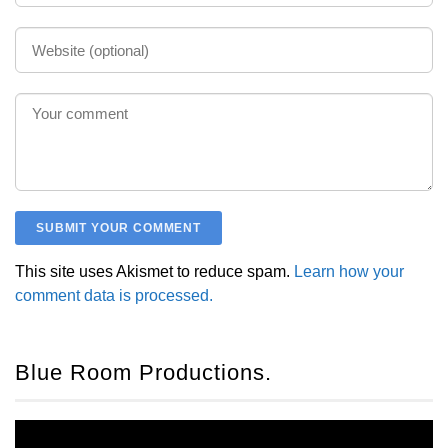
This site uses Akismet to reduce spam.
Learn how your
comment data is processed.
Blue Room Productions.
Video