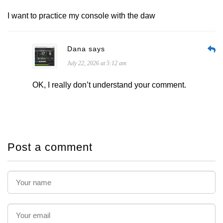
I want to practice my console with the daw
Dana says
July 22, 2026 at 5:12 am
OK, I really don’t understand your comment.
Post a comment