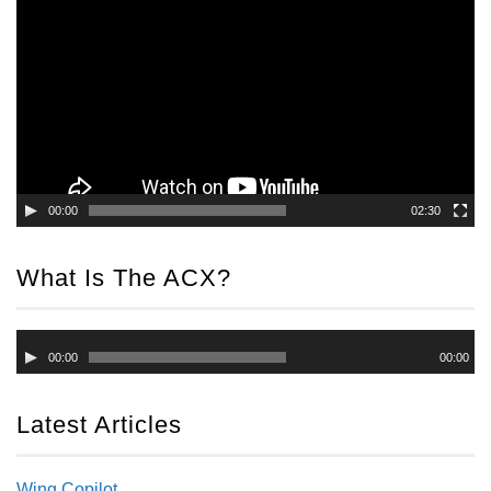
Player
00:00
02:30
What Is The ACX?
Audio
00:00
00:00
Player
Latest Articles
Wing Copilot