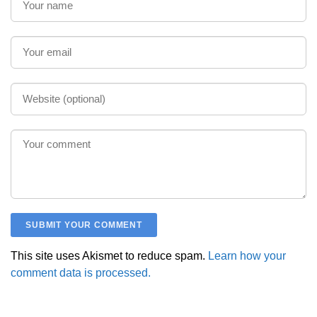
This site uses Akismet to reduce spam.
Learn how your
comment data is processed.