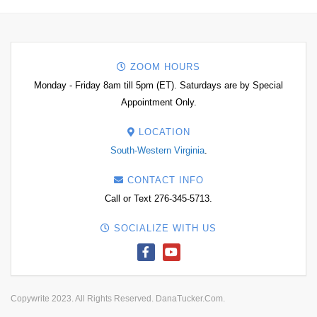
ZOOM HOURS
Monday - Friday 8am till 5pm (ET). Saturdays are by Special
Appointment Only.
LOCATION
South-Western Virginia
.
CONTACT INFO
Call or Text 276-345-5713.
SOCIALIZE WITH US
Copywrite 2023. All Rights Reserved. DanaTucker.Com.