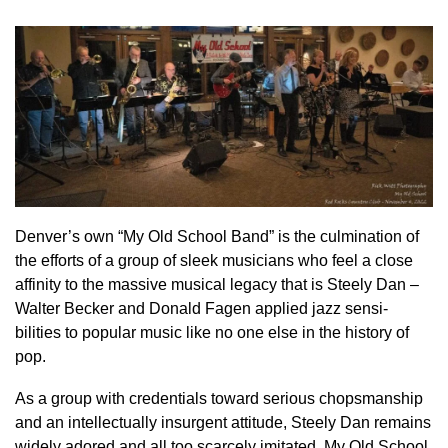
Denver’s own “My Old School Band” is the culmination of
the efforts of a group of sleek musicians who feel a close
affinity to the massive musical legacy that is Steely Dan –
Walter Becker and Donald Fagen applied jazz sensi-
bilities to popular music like no one else in the history of
pop.
As a group with credentials toward serious chopsmanship
and an intellectually insurgent attitude, Steely Dan remains
widely adored and all too scarcely imitated. My Old School