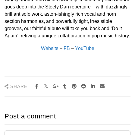
goes deep into the Steely Dan repertoire – with dazzlingly
brilliant solo work, aston-ishingly rich vocal and horn
section harmonies, and powerfully tight, irresistible
grooves, our faithful tribute will take you back and ‘Do It
Again’, reliving a unique collaboration in pop music history.
Website
–
FB
–
YouTube
SHARE
Post a comment