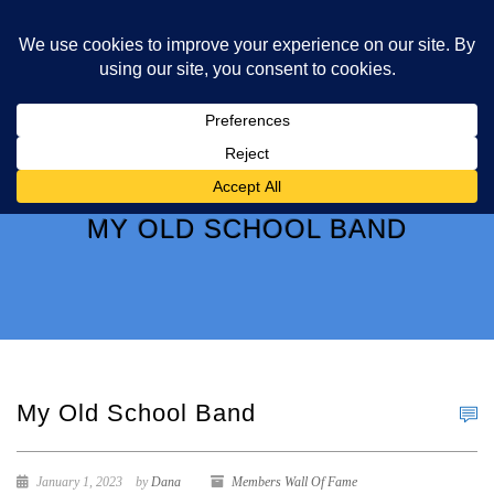
MY OLD SCHOOL BAND
My Old School Band
January 1, 2023
by
Dana
Members Wall Of Fame